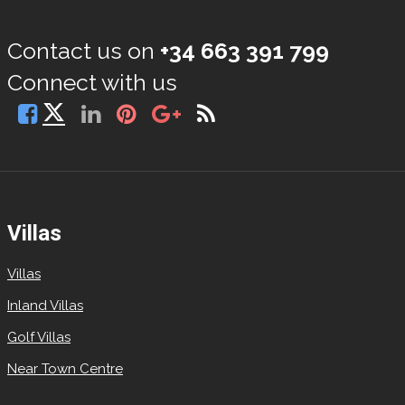
Contact us on
+34 663 391 799
Connect with us
Villas
Villas
Inland Villas
Golf Villas
Near Town Centre