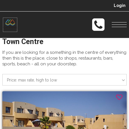
Login
Togg
navi
Town Centre
If you are looking for a something in the centre of everything
then this is the place, close to shops, restaurants, bars,
sports, beach - all on your doorstep.
Price: max rate, high to low