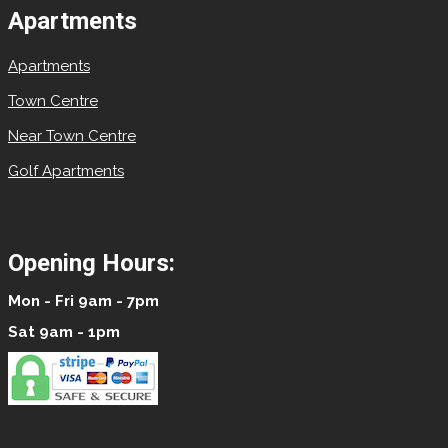
Apartments
Apartments
Town Centre
Near Town Centre
Golf Apartments
Opening Hours:
Mon - Fri 9am - 7pm
Sat 9am - 1pm