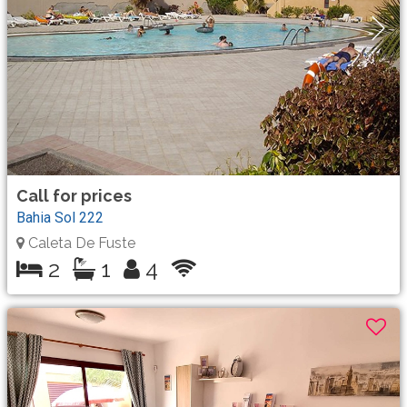
Call for prices
Bahia Sol 222
Caleta De Fuste
2
1
4