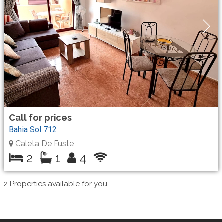
Call for prices
Bahia Sol 712
Caleta De Fuste
2
1
4
2
Properties available for you